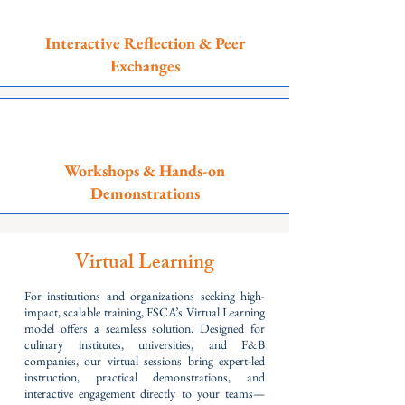
Interactive Reflection & Peer
Exchanges
Workshops & Hands-on
Demonstrations
Virtual Learning
For institutions and organizations seeking high-
impact, scalable training, FSCA’s Virtual Learning
model offers a seamless solution. Designed for
culinary institutes, universities, and F&B
companies, our virtual sessions bring expert-led
instruction, practical demonstrations, and
interactive engagement directly to your teams—