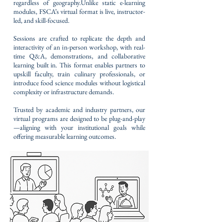
regardless of geography.Unlike static e-learning
modules, FSCA’s virtual format is live, instructor-
led, and skill-focused.
Sessions are crafted to replicate the depth and
interactivity of an in-person workshop, with real-
time Q&A, demonstrations, and collaborative
learning built in. This format enables partners to
upskill faculty, train culinary professionals, or
introduce food science modules without logistical
complexity or infrastructure demands.
Trusted by academic and industry partners, our
virtual programs are designed to be plug-and-play
—aligning with your institutional goals while
offering measurable learning outcomes.