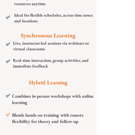
resources anytime
Ideal for flexible schedules, across time zones
✅
and locations
Synchronous Learning
Live, instructor-led sessions via webinars or
✅
virtual classrooms
Real-time interaction, group activities, and
✅
immediate feedback
Hybrid Learning
✅
Combines in-person workshops with online
learning
✅
Blends hands-on training with remote
flexibility for theory and follow-up