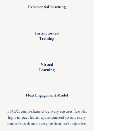
Experiential Learning
Instructor-led
Training
Virtual
Learning
Flexi Engagement Model
FSCA’s omni-channel delivery ensures flexible,
high-impact learning customized to suit every
learner’s path and every institution’s objective.