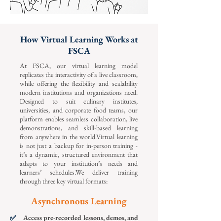
How Virtual Learning Works at
FSCA
At FSCA, our virtual learning model
replicates the interactivity of a live classroom,
while offering the flexibility and scalability
modern institutions and organizations need.
Designed to suit culinary institutes,
universities, and corporate food teams, our
platform enables seamless collaboration, live
demonstrations, and skill-based learning
from anywhere in the world.Virtual learning
is not just a backup for in-person training -
it’s a dynamic, structured environment that
adapts to your institution’s needs and
learners’ schedules.We deliver training
through three key virtual formats:
Asynchronous Learning
✅
Access pre-recorded lessons, demos, and