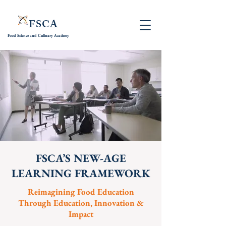
FSCA
Food Science and
Culinary Academy
FSCA’S NEW-AGE
LEARNING FRAMEWORK
Reimagining Food Education
Through Education, Innovation &
Impact