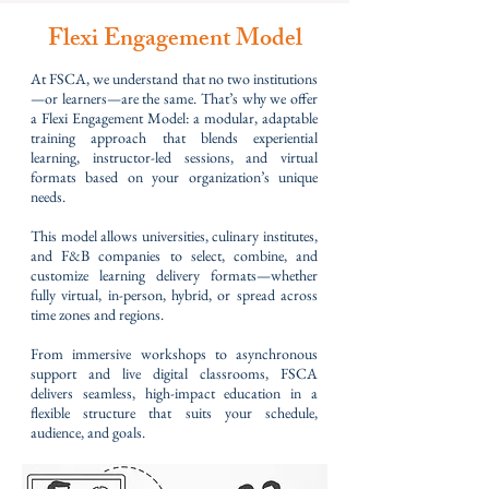
Flexi Engagement Model
At FSCA, we understand that no two institutions
—or learners—are the same. That’s why we offer
a Flexi Engagement Model: a modular, adaptable
training approach that blends experiential
learning, instructor-led sessions, and virtual
formats based on your organization’s unique
needs.
This model allows universities, culinary institutes,
and F&B companies to select, combine, and
customize learning delivery formats—whether
fully virtual, in-person, hybrid, or spread across
time zones and regions.
From immersive workshops to asynchronous
support and live digital classrooms, FSCA
delivers seamless, high-impact education in a
flexible structure that suits your schedule,
audience, and goals.