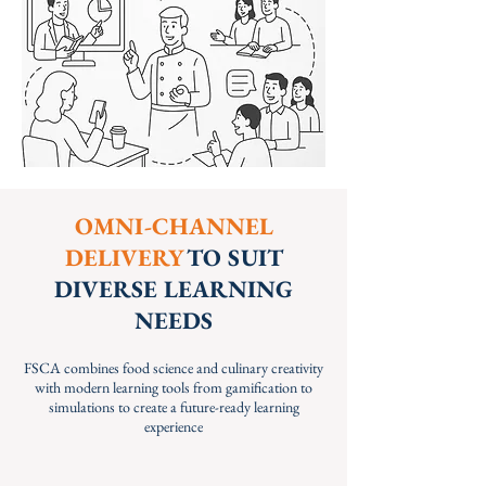
OMNI-CHANNEL
DELIVERY
TO SUIT
DIVERSE LEARNING
NEEDS
FSCA combines food science and culinary creativity
with modern learning tools from gamification to
simulations to create a future-ready learning
experience