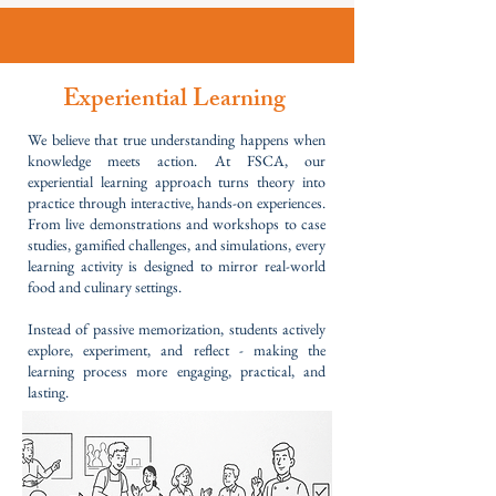
Experiential Learning
We believe that true understanding happens when
knowledge meets action. At FSCA, our
experiential learning approach turns theory into
practice through interactive, hands-on experiences.
From live demonstrations and workshops to case
studies, gamified challenges, and simulations, every
learning activity is designed to mirror real-world
food and culinary settings.
Instead of passive memorization, students actively
explore, experiment, and reflect - making the
learning process more engaging, practical, and
lasting.