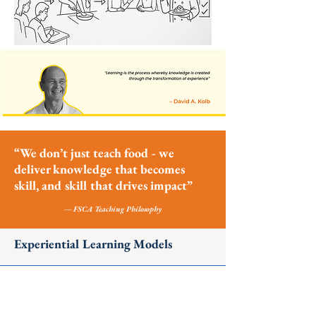
“We don’t just teach food - we
deliver knowledge that becomes
skill, and skill that drives impact”
— FSCA Teaching Philosophy
Experiential Learning Models