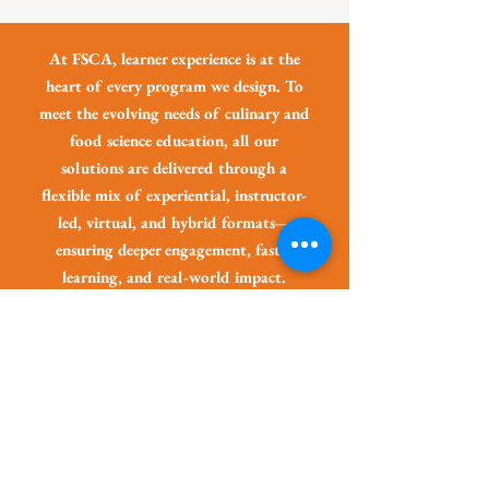
At FSCA, learner experience is at the
heart of every program we design. To
meet the evolving needs of culinary and
food science education, all our
solutions are delivered through a
flexible mix of experiential, instructor-
led, virtual, and hybrid formats—
ensuring deeper engagement, faster
learning, and real-world impact.
Keep Learning and
Growing!