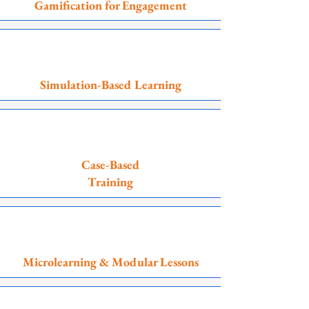
Gamification for Engagement
Simulation-Based Learning
Case-Based
Training
Microlearning & Modular Lessons