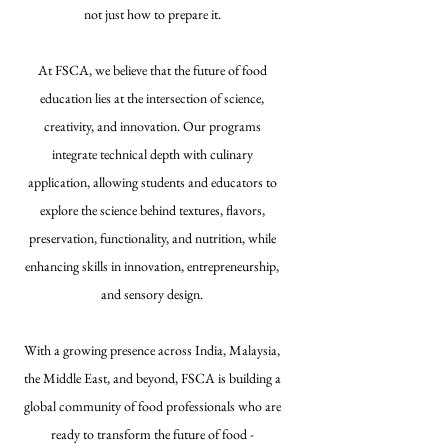
not just how to prepare it.
At FSCA, we believe that the future of food
education lies at the intersection of science,
creativity, and innovation. Our programs
integrate technical depth with culinary
application, allowing students and educators to
explore the science behind textures, flavors,
preservation, functionality, and nutrition, while
enhancing skills in innovation, entrepreneurship,
and sensory design.
With a growing presence across India, Malaysia,
the Middle East, and beyond, FSCA is building a
global community of food professionals who are
ready to transform the future of food -