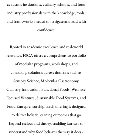
academic institutions, culinary schools, and food
industry professionals with the knowledge, tools,
and frameworks needed to navigate and lead with
confidence.
Rooted in academic excellence and real-world
relevance, FSCA offers a comprehensive portfolio
of modular programs, workshops, and
consulting solutions across domains such as
Sensory Science, Molecular Gastronomy,
Culinary Innovation, Functional Foods, Wellness-
Focused Ventures, Sustainable Food Systems, and
Food Entrepreneurship. Each offering is designed
to deliver holistic learning outcomes that go
beyond recipes and theory, enabling learners to
understand why food behaves the way it does -