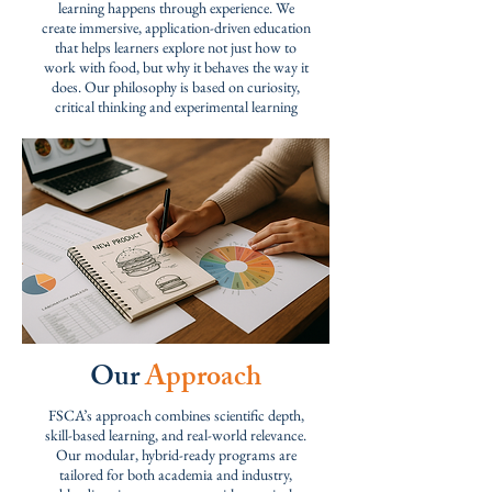
learning happens through experience. W
e
create immersive, application-driven education
that helps learners explore not just how to
work with food, but why it behaves the way it
does. Our philosophy is based on curiosity,
critical thinking and experimental learning
Our
Approach
FSCA’s approach combines scientific depth,
skill-based learning, and real-world relevance.
Our modular, hybrid-ready programs are
tailored for both academia and industry,