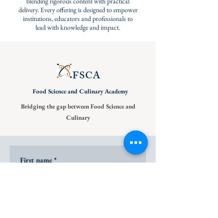
blending rigorous content with practical
delivery. Every offering is designed to empower
institutions, educators and professionals to
lead with knowledge and impact.
FSCA
Food Science and
Culinary Academy
Bridging the gap between Food Science and
Culinary
First name
*
Last name
*