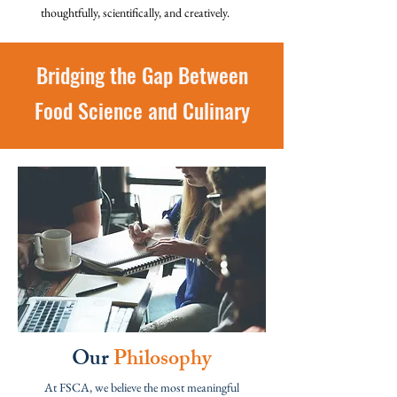
thoughtfully, scientifically, and creatively.
Bridging the Gap Between
Food Science and Culinary
Our
Philosophy
At FSCA, we believe the most meaningful