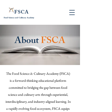
FSCA
Food Science and
Culinary Academy
About
FSCA
The Food Science & Culinary Academy (FSCA)
is a forward-thinking educational platform
committed to bridging the gap between food
science and culinary arts through experiential,
interdisciplinary, and industry-aligned learning. In
a rapidly evolving food ecosystem, FSCA equips